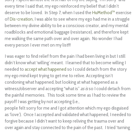
every time I said that, my ego reinforced my belief that I didn’t
deserve to be loved. In Step 7, when I used the
HuMethod™
exercise
of
Dis-creation,
I was able to see where my ego had me in a struggle
between my divine ability to be a conscious creator, and my mental
roadblocks and emotional baggage (resistance), and therefore kept
me walking the same path over and over again. No wonder I had
every person I ever met on my list!!!
I was eager to find relief from the pain I had been living in but I still
didn’t know what ‘willing’ meant. I learned that to become willing I
needed to
accept what happened
so I could detach from the story
my ego mind kept trying to get me to relive. Accepting isn’t
condoning what happened, but looking at what happened as a
witness/observer and accepting “what is”
as is
so I could detach from
the painful memories. This took some time as I had to review the
payoff I was getting by not accepting (i.e.,
people felt sorry for me and I got attention which my ego disguised
as ‘love’). Once I accepted and validated what happened, I needed to
forgive because I didn’t want to keep reliving the trauma over and
over again and stay connected to the pain of the past. I tried ‘turning