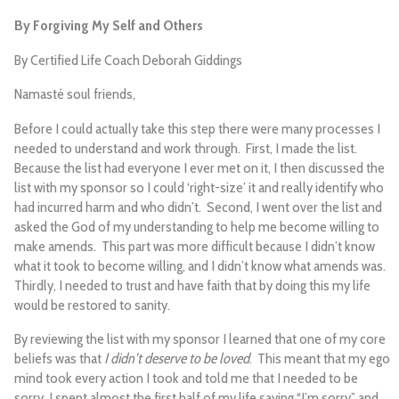
By Forgiving My Self and Others
By Certified Life Coach Deborah Giddings
Namasté soul friends,
Before I could actually take this step there were many processes I
needed to understand and work through. First, I made the list.
Because the list had everyone I ever met on it, I then discussed the
list with my sponsor so I could ‘right-size’ it and really identify who
had incurred harm and who didn’t. Second, I went over the list and
asked the God of my understanding to help me become willing to
make amends. This part was more difficult because I didn’t know
what it took to become willing, and I didn’t know what amends was.
Thirdly, I needed to trust and have faith that by doing this my life
would be restored to sanity.
By reviewing the list with my sponsor I learned that one of my core
beliefs was that
I didn’t deserve to be loved
. This meant that my ego
mind took every action I took and told me that I needed to be
sorry. I spent almost the first half of my life saying “I’m sorry” and