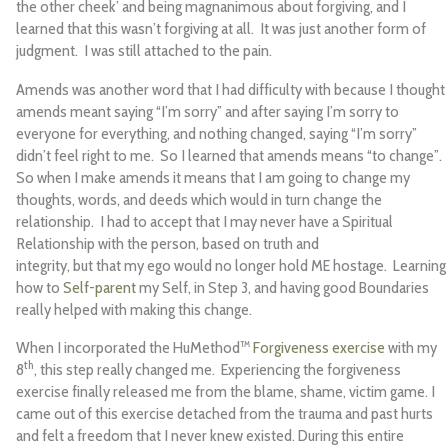
the other cheek’ and being magnanimous about forgiving, and I
learned that this wasn’t forgiving at all. It was just another form of
judgment. I was still attached to the pain.
Amends was another word that I had difficulty with because I thought
amends meant saying “I’m sorry” and after saying I’m sorry to
everyone for everything, and nothing changed, saying “I’m sorry”
didn’t feel right to me. So I learned that amends means “to change”.
So when I make amends it means that I am going to change my
thoughts, words, and deeds which would in turn change the
relationship. I had to accept that I may never have a Spiritual
Relationship with the person, based on truth and
integrity, but that my ego would no longer hold ME hostage. Learning
how to
Self-parent
my Self, in Step 3, and having good Boundaries
really helped with making this change.
When I incorporated the HuMethod™
Forgiveness exercise
with my
th
8
, this step really changed me. Experiencing the forgiveness
exercise finally released me from the blame, shame, victim game. I
came out of this exercise detached from the trauma and past hurts
and felt a freedom that I never knew existed. During this entire