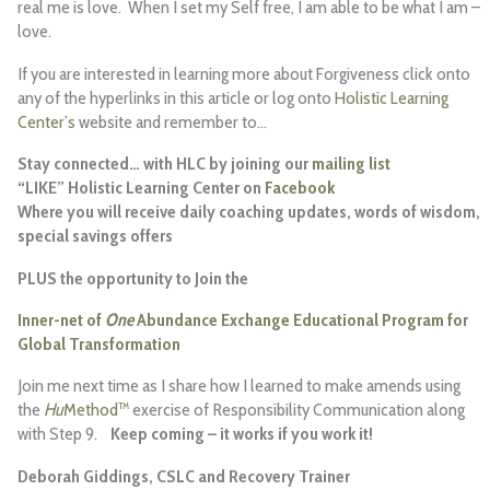
real me is love. When I set my Self free, I am able to be what I am –
love.
If you are interested in learning more about Forgiveness click onto
any of the hyperlinks in this article or log onto
Holistic Learning
Center’s
website and remember
to…
Stay connected… with HLC by joining our
mailing list
“LIKE” Holistic Learning Center on
Facebook
Where you will receive daily coaching updates, words of wisdom,
special savings offers
PLUS
the opportunity to Join the
Inner-net of
One
Abundance Exchange Educational Program for
Global Transformation
Join me next time as I share how I learned to make amends using
the
Hu
Method™
exercise of Responsibility Communication along
with Step 9.
Keep coming – it works if you work it!
Deborah Giddings, CSLC and Recovery Trainer