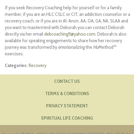
If you seek Recovery Coaching help for yourself or for a family
member, if you are an HLC CSLC or CIT, an addiction counselor or a
recovery coach, or if you are in Al-Anon, AA, OA, GA, NA, SLAA and
you want to mastermind with Deborah you can contact Deborah
directly via her email
debcoaching11@yahoo.com
. Deborah is also
available for speaking engagements to share how her recovery
journey was transformed by
emotionalizing
the
Hu
Method™
exercises.
Recovery
CONTACT US
TERMS & CONDITIONS
PRIVACY STATEMENT
SPIRITUAL LIFE COACHING