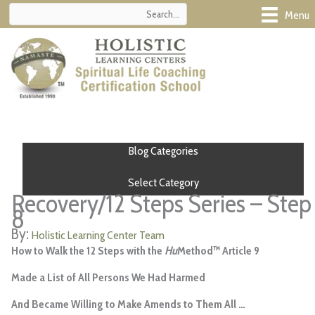
Skip
Menu
to
content
Blog Categories
Select Category
Recovery/12 Steps Series – Step
8
Holistic Learning Center Team
How to Walk the 12 Steps with the
Hu
Method™
Article 9
Made a List of All Persons We Had Harmed
And Became Willing to Make Amends to Them All …