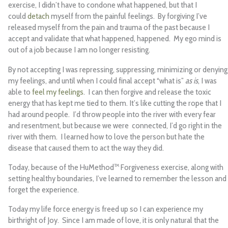
exercise, I didn’t have to condone what happened, but that I
could
detach
myself from the painful feelings. By forgiving I’ve
released myself from the pain and trauma of the past because I
accept and validate that what happened, happened. My ego mind is
out of a job because I am no longer resisting.
By not accepting I was repressing, suppressing, minimizing or denying
my feelings, and until when I could final accept “what is”
as is
, I was
able to
feel my feelings
. I can then forgive and release the toxic
energy that has kept me tied to them. It’s like cutting the rope that I
had around people. I’d throw people into the river with every fear
and resentment, but because we were connected, I’d go right in the
river with them. I learned how to love the person but hate the
disease that caused them to act the way they did.
Today, because of the HuMethod™ Forgiveness exercise, along with
setting healthy boundaries, I’ve learned to remember the lesson and
forget the experience.
Today my life force energy is freed up so I can experience my
birthright of Joy. Since I am made of love, it is only natural that the