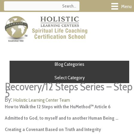
Skip
Menu
to
content
Blog Categories
Select Category
Recovery/12 Steps Series – Step
5
Holistic Learning Center Team
How to Walk the 12 Steps with the HuMethod™ Article 6
Admitted to God, to myself and to another Human Being …
Creating a Covenant Based on Truth and Integrity