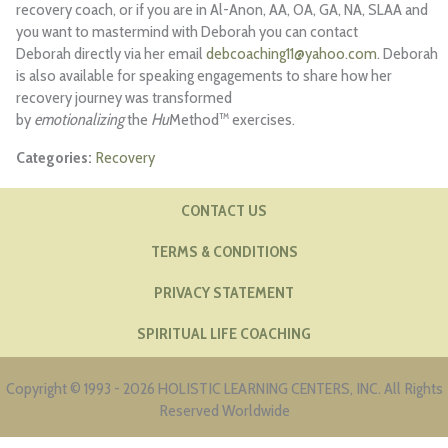
recovery coach, or if you are in Al-Anon, AA, OA, GA, NA, SLAA and
you want to mastermind with Deborah you can contact
Deborah directly via her email
debcoaching11@yahoo.com
. Deborah
is also available for speaking engagements to share how her
recovery journey was transformed
by
emotionalizing
the
Hu
Method™ exercises.
Recovery
CONTACT US
TERMS & CONDITIONS
PRIVACY STATEMENT
SPIRITUAL LIFE COACHING
Copyright © 1993 - 2026 HOLISTIC LEARNING CENTERS, INC. All Rights
Reserved Worldwide