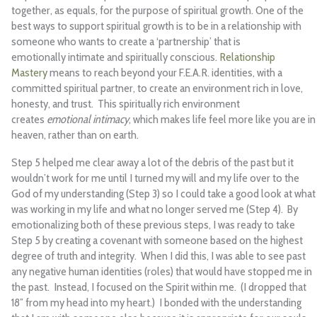
together, as equals, for the purpose of spiritual growth. One of the
best ways to support spiritual growth is to be in a relationship with
someone who wants to create a ‘partnership’ that is
emotionally intimate and spiritually conscious.
Relationship
Mastery
means to reach beyond your F.E.A.R. identities, with a
committed spiritual partner, to create an environment rich in love,
honesty, and trust. This spiritually rich environment
creates
emotional intimacy
, which makes life feel more like you are in
heaven, rather than on earth.
Step 5 helped me clear away a lot of the debris of the past but it
wouldn’t work for me until I turned my will and my life over to the
God of my understanding (Step 3) so I could take a good look at what
was working in my life and what no longer served me (Step 4). By
emotionalizing both of these previous steps, I was ready to take
Step 5 by creating a covenant with someone based on the highest
degree of truth and integrity. When I did this, I was able to see past
any negative human identities (roles) that would have stopped me in
the past. Instead, I focused on the Spirit within me. (I dropped that
18” from my head into my heart.) I bonded with the understanding