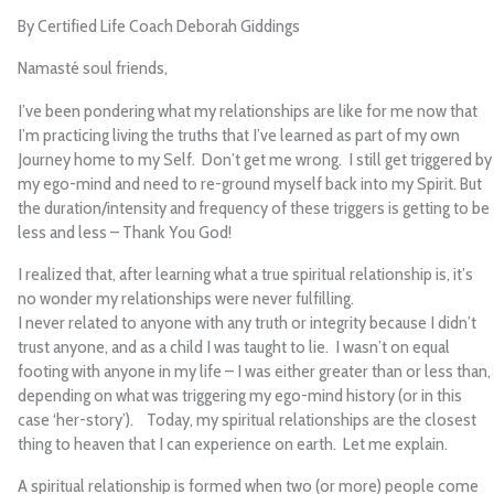
By Certified Life Coach Deborah Giddings
Namasté soul friends,
I’ve been pondering what my relationships are like for me now that
I’m practicing living the truths that I’ve learned as part of my own
Journey home to my Self. Don’t get me wrong. I still get triggered by
my ego-mind and need to re-ground myself back into my Spirit. But
the duration/intensity and frequency of these triggers is getting to be
less and less – Thank You God!
I realized that, after learning what a true spiritual relationship is, it’s
no wonder my relationships were never fulfilling.
I never related to anyone with any truth or integrity because I didn’t
trust anyone, and as a child I was taught to lie. I wasn’t on equal
footing with anyone in my life – I was either greater than or less than,
depending on what was triggering my ego-mind history (or in this
case ‘her-story’). Today, my spiritual relationships are the closest
thing to heaven that I can experience on earth. Let me explain.
A spiritual relationship is formed when two (or more) people come