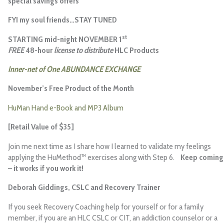
special savings offers
FYI my soul friends…STAY TUNED
st
STARTING mid-night NOVEMBER 1
FREE
48-hour
license to distribute
HLC Products
Inner-net of One ABUNDANCE EXCHANGE
November’s Free Product of the Month
HuMan Hand e-Book and MP3 Album
[Retail Value of $35]
Join me next time as I share how I learned to validate my feelings
applying the HuMethod™ exercises along with Step 6.
Keep coming
– it works if you work it!
Deborah Giddings
, CSLC and Recovery Trainer
If you seek Recovery Coaching help for yourself or for a family
member, if you are an HLC CSLC or CIT, an addiction counselor or a