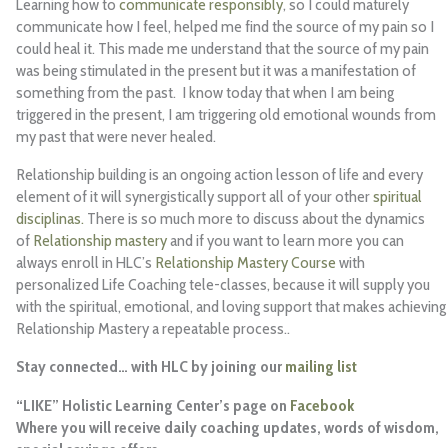
Learning how to
communicate responsibly
, so I could maturely
communicate how I feel, helped me find the source of my pain so I
could heal it. This made me understand that the source of my pain
was being stimulated in the present but it was a manifestation of
something from the past. I know today that when I am being
triggered in the present, I am triggering old emotional wounds from
my past that were never healed.
Relationship building is an ongoing action lesson of life and every
element of it will synergistically support all of your other
spiritual
disciplinas.
There is so much more to discuss about the dynamics
of
Relationship mastery
and if you want to learn more you can
always enroll in HLC’s
Relationship Mastery Course
with
personalized Life Coaching tele-classes, because it will supply you
with the spiritual, emotional, and loving support that makes achieving
Relationship Mastery a repeatable process..
Stay connected… with HLC by joining our
mailing list
“LIKE” Holistic Learning Center’s page on
Facebook
Where you will receive daily coaching updates, words of wisdom,