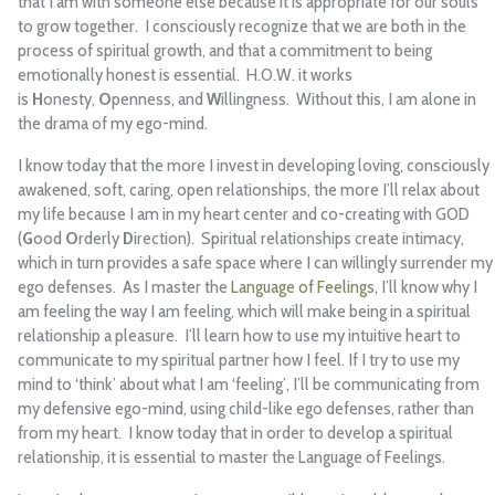
that I am with someone else because it is appropriate for our souls
to grow together. I consciously recognize that we are both in the
process of spiritual growth, and that a commitment to being
emotionally honest is essential. H.O.W. it works
is
H
onesty,
O
penness, and
W
illingness. Without this, I am alone in
the drama of my ego-mind.
I know today that the more I invest in developing loving, consciously
awakened, soft, caring, open relationships, the more I’ll relax about
my life because I am in my heart center and co-creating with GOD
(
G
ood
O
rderly
D
irection). Spiritual relationships create intimacy,
which in turn provides a safe space where I can willingly surrender my
ego defenses. As I master the
Language of Feelings
, I’ll know why I
am feeling the way I am feeling, which will make being in a spiritual
relationship a pleasure. I’ll learn how to use my intuitive heart to
communicate to my spiritual partner how I feel. If I try to use my
mind to ‘think’ about what I am ‘feeling’, I’ll be communicating from
my defensive ego-mind, using child-like ego defenses, rather than
from my heart. I know today that in order to develop a spiritual
relationship, it is essential to master the Language of Feelings.