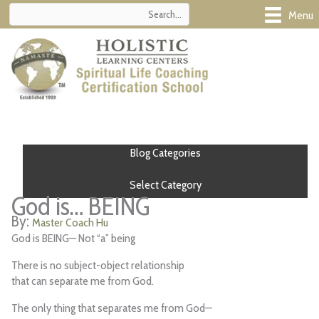
Skip
Menu
to
content
Blog Categories
Select Category
God is… BEING
Master Coach Hu
God is BEING— Not “a” being
There is no subject-object relationship
that can separate me from God.
The only thing that separates me from God—