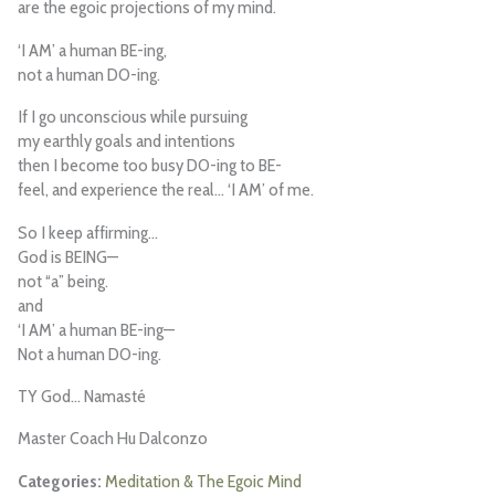
are the egoic projections of my mind.
‘I AM’ a human BE-ing,
not a human DO-ing.
If I go unconscious while pursuing
my earthly goals and intentions
then I become too busy DO-ing to BE-
feel, and experience the real… ‘I AM’ of me.
So I keep affirming…
God is BEING—
not “a” being.
and
‘I AM’ a human BE-ing—
Not a human DO-ing.
TY God… Namasté
Master Coach Hu Dalconzo
Meditation & The Egoic Mind