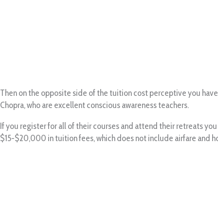
Then on the opposite side of the tuition cost perceptive you have
Chopra, who are excellent conscious awareness teachers.
If you register for all of their courses and attend their retreats y
$15-$20,000 in tuition fees, which does not include airfare and h