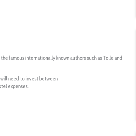
 the famous internationally known authors such as Tolle and
ou will need to invest between
otel expenses.