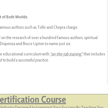
t of Both Worlds
.
 famous authors such as Tolle and Chopra charge.
on the research of over a hundred famous authors, spiritual
 Dispenza and Bruce Lipton to name just six.
ue educational curriculum with
“on-the-job training”
that includes
 to build a successful practice.
rtification Course
lp Industry Designed to Jumpstart Your Success By Teaching You: