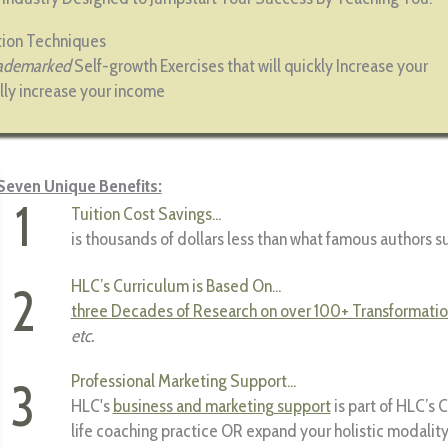
ation Techniques
ademarked
Self-growth Exercises that will quickly Increase your
lly increase your income
Seven Unique Benefits:
1
Tuition Cost Savings...
is thousands of dollars less than what famous authors s
HLC’s Curriculum is Based On...
2
three Decades of Research on over 100+ Transformatio
etc.
Professional Marketing Support...
3
HLC's
business and marketing support
is part of HLC’s 
life coaching practice OR expand your holistic modalit