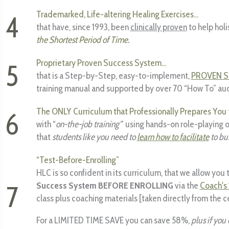
Trademarked, Life-altering Healing Exercises...
4
that have, since 1993, been
clinically proven
to help holi
the Shortest Period of Time.
Proprietary Proven Success System...
5
that is a Step-by-Step, easy-to-implement,
PROVEN 
training manual and supported by over 70 “How To” au
The ONLY Curriculum that Professionally Prepares You 
6
with “
on-the-job training”
using hands-on role-playing of
that
students like you need to
learn how to facilitate
to bui
“Test-Before-Enrolling”
HLC is so confident in its curriculum, that we allow you 
7
Success System BEFORE ENROLLING
via the
Coach's 
class plus coaching materials [taken directly from the ce
For a LIMITED TIME SAVE you can save 58%,
plus if you 