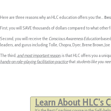
Here are three reasons why an HLC education offers you the…
Bes
First, you will SAVE thousands of dollars compared to what other
Second, you will receive the
Conscious Awareness Education
based 
leaders, and gurus including Tolle, Chopra, Dyer, Brene Brown, Joe
The third,
and most important reason,
is that HLC offers you a uniq
hands-on role-playing facilitation practice
that
students like you need
Learn About HLC’s Ce
It’s the Best Coaching course in the Self-he