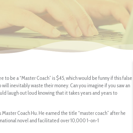
ee to be a “Master Coach” is $45, which would be funny if this false
ho will inevitably waste their money. Can you imagine if you saw an
ld laugh out loud knowing that it takes years and years to
 Master Coach Hu. He earned the title “master coach” after he
rmational novel and facilitated over 10,000 1-on-1