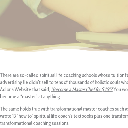
There are so-called spiritual life coaching schools whose tuition f
advertising lie didn’t sell to tens of thousands of holistic souls w
Ad or a Website that said,
“Become a Master Chef for $45”?
You wou
become a “master” at anything.
The same holds true with transformational master coaches such as
wrote 13 “how to” spiritual life coach’s textbooks plus one transfo
transformational coaching sessions.