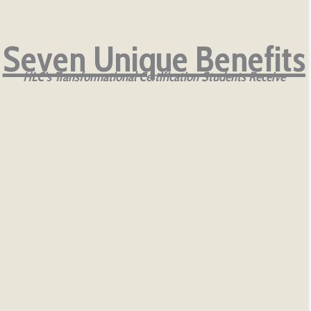
Seven Unique Benefits
HLC’s Transformational Certification Students Receive