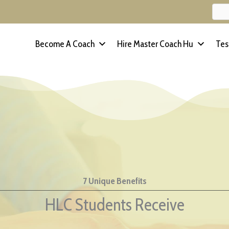
Become A Coach
Hire Master Coach Hu
Tes
7 Unique Benefits
HLC Students Receive