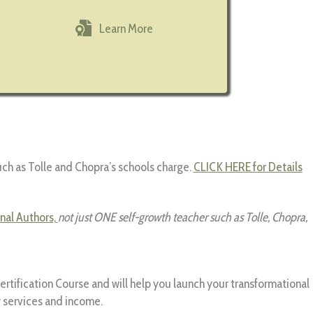
Learn More
uch as Tolle and Chopra’s schools charge.
CLICK HERE for Details
nal Authors,
not just ONE self-growth teacher such as Tolle, Chopra,
Certification Course and will help you launch your transformational
y services and income.