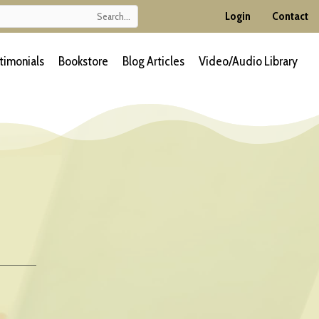
Login
Contact
timonials
Bookstore
Blog Articles
Video/Audio Library