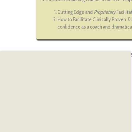
Cutting Edge and
Proprietary
Facilit
How to Facilitate Clinically Proven
Tr
confidence as a coach and dramatica