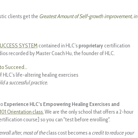
stic clients get the
Greatest Amount of Self-growth improvement, in
SUCCESS SYSTEM
contained in HLC’s
proprietary
certification
dios recorded by Master Coach Hu, the founder of HLC.
to Succeed...
 HLC’s life-altering healing exercises
ld a successful practice.
to
Experience HLC’s Empowering Healing Exercises and
101 Orientation class.
We are the only school that offers a 2-hour
rtification course] so you can "test before enrolling".
enroll after, most of the
class cost becomes a
credit to reduce your