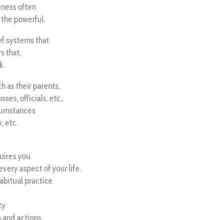
eness often
 the powerful.
ef systems that
s that,
k.
 as their parents,
ses, officials, etc.,
rcumstances
, etc.
uires you
every aspect of your life.
habitual practice
ty
s and actions.