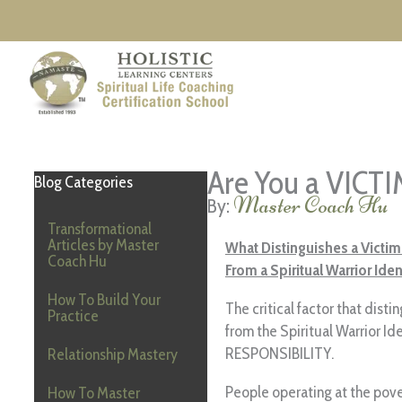
Skip
to
content
Are You a VICT
Blog Categories
Master Coach Hu
Transformational
Articles by Master
What Distinguishes a Victim
Coach Hu
From a Spiritual Warrior Iden
How To Build Your
The critical factor that disti
Practice
from the Spiritual Warrior Ide
RESPONSIBILITY.
Relationship Mastery
People operating at the pove
How To Master