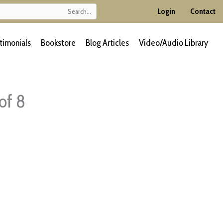
Login
Contact
timonials
Bookstore
Blog Articles
Video/Audio Library
of 8