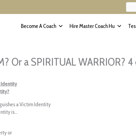
Become A Coach
Hire Master Coach Hu
Tes
IM? Or a SPIRITUAL WARRIOR? 4 
 Identity
tity?
nguishes a Victim Identity
ntity is…
rty or