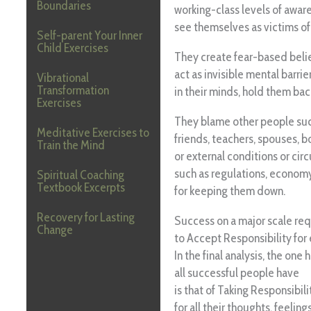
Boundaries
working-class levels of awar
see themselves as victims of
Self-parent Your Inner
Child Exercises
They create fear-based beli
act as invisible mental barrier
Vibrational
Transformation
in their minds, hold them bac
Exercises
They blame other people such
Meditative Exercises to
friends, teachers, spouses, bos
Train the Mind
or external conditions or ci
such as regulations, economy
Spiritual Coaching
Textbook Excerpts
for keeping them down.
Recovery for Lasting
Success on a major scale req
Change
to Accept Responsibility for 
In the final analysis, the one 
all successful people have
is that of Taking Responsibili
for all their thoughts, feeling