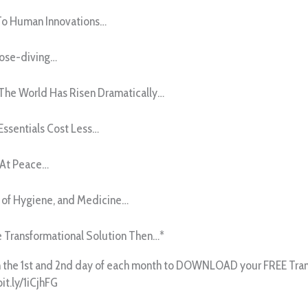
o Human Innovations…
Nose-diving…
 The World Has Risen Dramatically…
Essentials Cost Less…
 At Peace…
 of Hygiene, and Medicine…
he Transformational Solution Then…*
n the 1st and 2nd day of each month to DOWNLOAD your FREE Trans
bit.ly/1iCjhFG