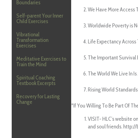
Boundaries
We Have More Access T
Self-parent Your Inner
Child Exercises
Worldwide Poverty is 
Vibrational
Transformation
Life Expectancy Across
Exercises
The Important Survival 
Meditative Exercises to
Train the Mind
The World We Live In Is
Spiritual Coaching
Textbook Excerpts
Rising World Standards
Recovery for Lasting
Change
*If You Willing To Be Part Of T
VISIT- HLC’s website o
and soul friends. http://