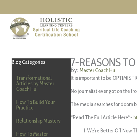
Skip
to
content
7-REASONS TO
Blog Categories
Master Coach Hu
Transformational
It is important to be OPTIMISTI
Articles by Master
Coach Hu
No journalist ever got on the fr
How To Build Your
The media searches for doom be
Practice
*Read The Full Article Here*-
h
Relationship Mastery
We’re Better Off Now T
How To Master