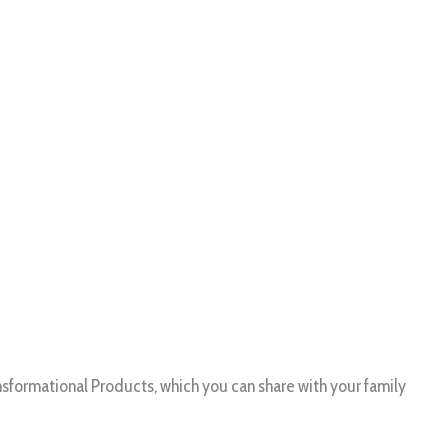
formational Products, which you can share with your family