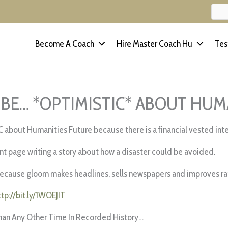
Become A Coach
Hire Master Coach Hu
Tes
 BE… *OPTIMISTIC* ABOUT HUM
C about Humanities Future because there is a financial vested inte
ont page writing a story about how a disaster could be avoided.
cause gloom makes headlines, sells newspapers and improves rat
ttp://bit.ly/1WOEJIT
han Any Other Time In Recorded History…