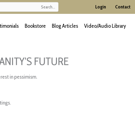
Login
Contact
timonials
Bookstore
Blog Articles
Video/Audio Library
ANITY’S FUTURE
rest in pessimism.
ings.