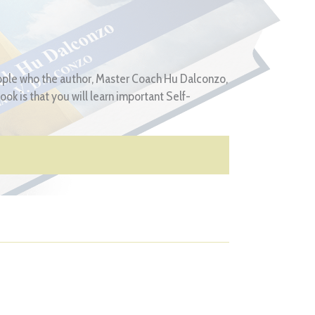
eople who the author, Master Coach Hu Dalconzo,
ok is that you will learn important Self-