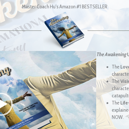
Master Coach Hu's Amazon #1 BESTSELLER
The Awakening
The
Lov
characte
The
Vis
characte
catapulte
The
Life
explained
NOW.