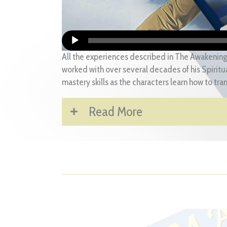
All the experiences described in The Awakening
worked with over several decades of his Spiritua
mastery skills as the characters learn how to tra
Read More