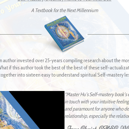
A Textbook for the Next Millennium
n author invested over 25-years compiling research about the mos
at if this author took the best of the best of these self-actualiza
gether into sixteen easy to understand spiritual Self-mastery les
“Master Hu’s Self-mastery book’s 
in touch with your intuitive feeling
and paramount for anyone who desi
relationship, especially the relatio
-Jane Christ, CHSC,