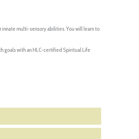
nnate multi-sensory abilities. You will learn to
oals with an HLC-certified Spiritual Life