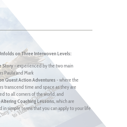
Unfolds on Three Interwoven Levels:
e Story
- experienced by the two main
rs Paula and Mark
ion Quest Action Adventures
- where the
rs transcend time and space as they are
d to all corners of the world, and
-Altering Coaching Lessons,
which are
 in simple terms that you can apply to your life