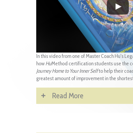
In this video from one of Master Coach Hu's Leg
how
Hu
Method certification students use the c
Journey Home to Your Inner Self
to help their coa
greatest amount of improvement in the shortest
Read More