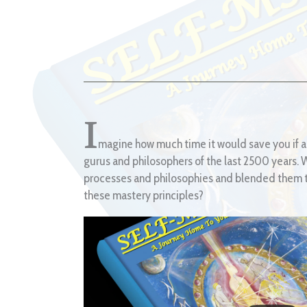
I
magine how much time it would save you if a
gurus and philosophers of the last 2500 years. Wh
processes and philosophies and blended them to
these mastery principles?