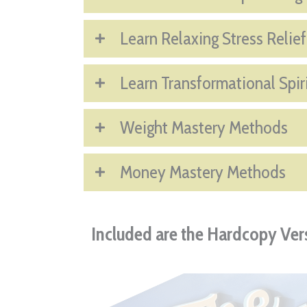
Learn Relaxing Stress Relie
Learn Transformational Spir
Weight Mastery Methods
Money Mastery Methods
Included are the Hardcopy Vers