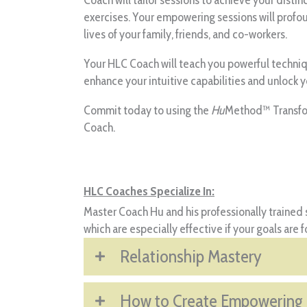
exercises. Your empowering sessions will profo
lives of your family, friends, and co-workers.
Your HLC Coach will teach you powerful technique
enhance your intuitive capabilities and unlock 
Commit today to using the
Hu
Method™ Transfor
Coach.
HLC Coaches Specialize In:
Master Coach Hu and his professionally trained s
which are especially effective if your goals are 
Relationship Mastery
How to Create Empowering