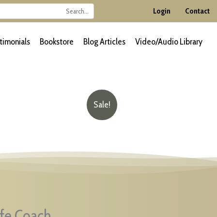
Login
Contact
timonials
Bookstore
Blog Articles
Video/Audio Library
Sale!
ife Coach