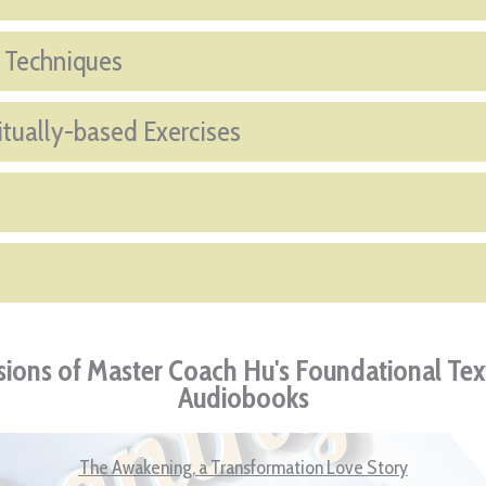
f Techniques
itually-based Exercises
ions of Master Coach Hu's Foundational Tex
Audiobooks
The Awakening, a Transformation Love Story