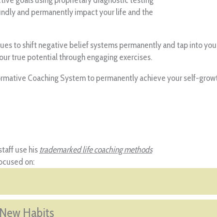
undly and permanently impact your life and the
s to shift negative belief systems permanently and tap into your i
your true potential through engaging exercises.
mative Coaching System to permanently achieve your self-growth g
taff use his
trademarked life coaching methods
focused on:
 New Habits