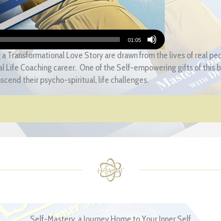
01:05
 a Transformational Love Story are drawn from the lives of real p
l Life Coaching career. One of the Self-empowering gifts of this bo
nscend their psycho-spiritual, life challenges.
Self-Mastery, a Journey Home to Your Inner Self