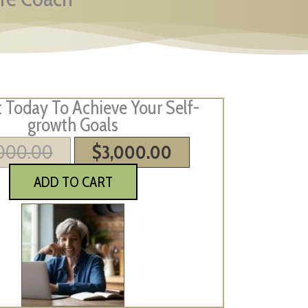
Today To Achieve Your Self-
growth Goals
,000.00
Original
$
3,000.00
Current
price
price
ADD TO CART
was:
is:
$4,000.00.
$3,000.00.