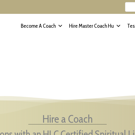
Become A Coach
Hire Master Coach Hu
Tes
Hire a Coach
ons with an HLC Certified Spiritual L