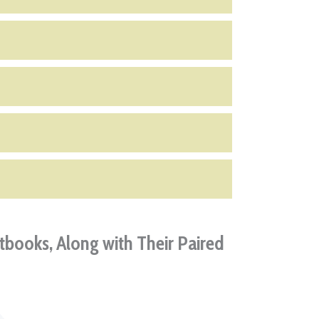
tbooks, Along with Their Paired