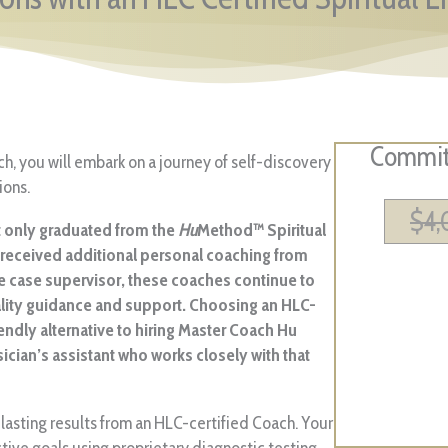
Commit 
ach, you will embark on a journey of self-discovery
ions.
$
4
ot only graduated from the
Hu
Method™ Spiritual
o received additional personal coaching from
e case supervisor, these coaches continue to
ality guidance and support. Choosing an HLC-
endly alternative to hiring Master Coach Hu
sician’s assistant who works closely with that
lasting results from an HLC-certified Coach. Your
ctive goals using proprietary diagnostic testing