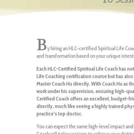
B
y hiring an HLC-certified Spiritual Life Co
and transformation based on your unique intent
Each HLC-Certified Spiritual Life Coach has n
Life Coaching certification course but has als
Master Coach Hu directly. With Coach Hu as th
work under his supervision, ensuring high-qu
Certified Coach offers an excellent, budget-fri
directly, much like seeing a highly trained phy
practice’s top doctor.
You can expect the same high-level impact and 
Coach will tailor sessions to achieve your distin