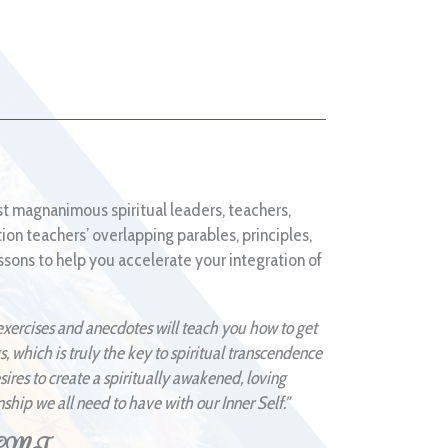
t magnanimous spiritual leaders, teachers,
tion teachers’ overlapping parables, principles,
sons to help you accelerate your integration of
exercises and anecdotes will teach you how to get
s, which is truly the key to spiritual transcendence
res to create a spiritually awakened, loving
nship we all need to have with our Inner Self."
 NCMT