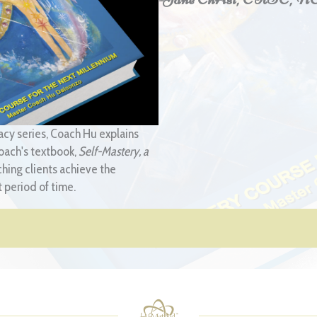
acy series, Coach Hu explains
oach's textbook,
Self-Mastery, a
ching clients achieve the
 period of time.