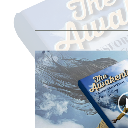
Video
Player